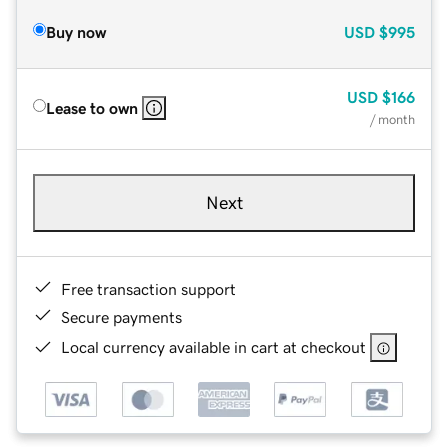
Buy now
USD
$995
USD
$166
Lease to own
/ month
Next
Free transaction support
Secure payments
Local currency available in cart at checkout