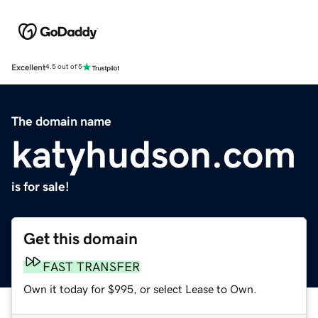
Excellent
4.5 out of 5
The domain name
katyhudson.com
is for sale!
Get this domain
FAST TRANSFER
Own it today for $995, or select Lease to Own.