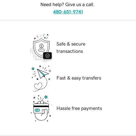
Need help? Give us a call.
480-651-9741
Safe & secure
transactions
Fast & easy transfers
Hassle free payments