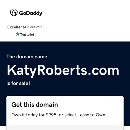
Excellent
4.5 out of 5
The domain name
KatyRoberts.com
is for sale!
Get this domain
Own it today for $995, or select Lease to Own.