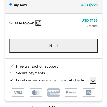
Buy now
USD
$995
USD
$166
Lease to own
/ month
Next
Free transaction support
Secure payments
Local currency available in cart at checkout