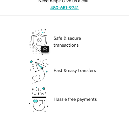
Need help? Give us a call.
480-651-9741
Safe & secure
transactions
Fast & easy transfers
Hassle free payments