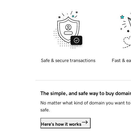
Safe & secure transactions
Fast & ea
The simple, and safe way to buy doma
No matter what kind of domain you want to 
safe.
Here's how it works