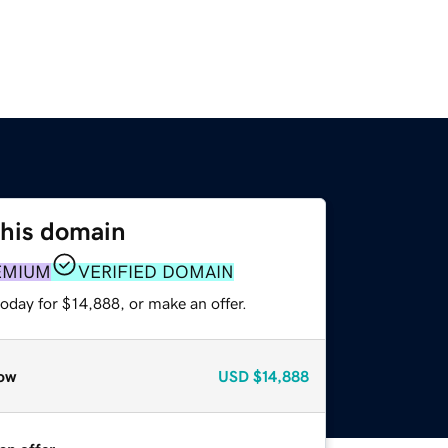
this domain
EMIUM
VERIFIED DOMAIN
oday for $14,888, or make an offer.
ow
USD
$14,888