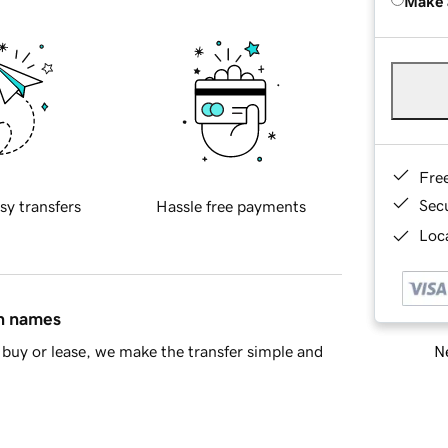
Make 
Fre
Sec
sy transfers
Hassle free payments
Loca
in names
Ne
buy or lease, we make the transfer simple and