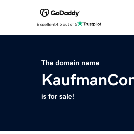
Excellent
4.5 out of 5
The domain name
KaufmanCon
is for sale!