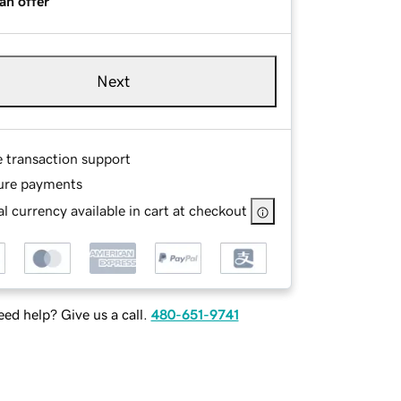
an offer
Next
e transaction support
ure payments
l currency available in cart at checkout
ed help? Give us a call.
480-651-9741