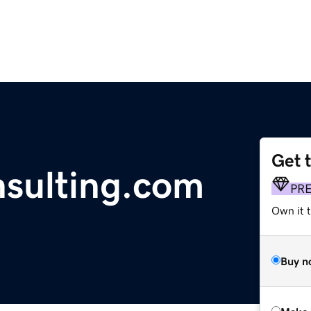
Get 
sulting.com
PR
Own it t
Buy n