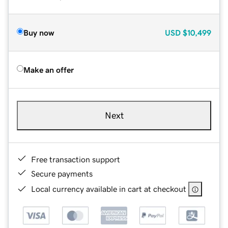
Buy now
USD
$10,499
Make an offer
Next
Free transaction support
Secure payments
Local currency available in cart at checkout