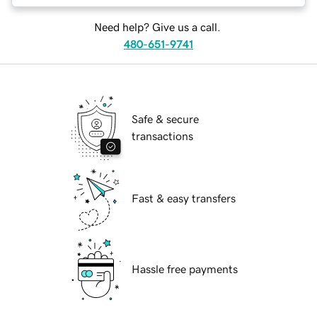
Need help? Give us a call.
480-651-9741
Safe & secure
transactions
Fast & easy transfers
Hassle free payments