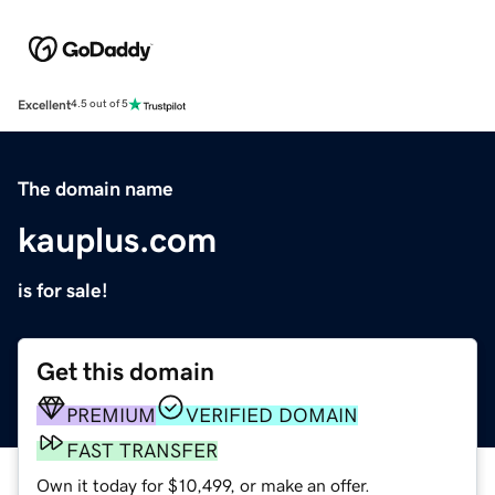
Excellent
4.5 out of 5
The domain name
kauplus.com
is for sale!
Get this domain
PREMIUM
VERIFIED DOMAIN
FAST TRANSFER
Own it today for $10,499, or make an offer.