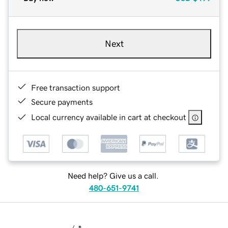
Next
Free transaction support
Secure payments
Local currency available in cart at checkout
Need help? Give us a call.
480-651-9741