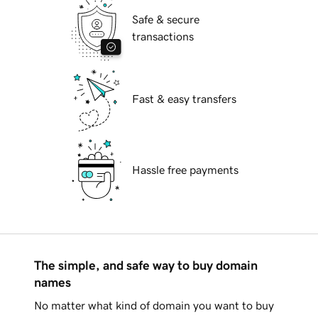
Safe & secure
transactions
Fast & easy transfers
Hassle free payments
The simple, and safe way to buy domain
names
No matter what kind of domain you want to buy