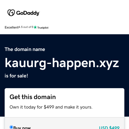
Excellent
4.5 out of 5
The domain name
kauurg-happen.xyz
is for sale!
Get this domain
Own it today for $499 and make it yours.
Buy now
USD
$499