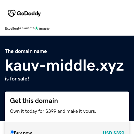
Excellent
4.5 out of 5
The domain name
kauv-middle.xyz
is for sale!
Get this domain
Own it today for $399 and make it yours.
Buy now
USD
$399