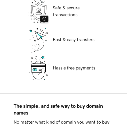
Safe & secure
transactions
Fast & easy transfers
Hassle free payments
The simple, and safe way to buy domain
names
No matter what kind of domain you want to buy