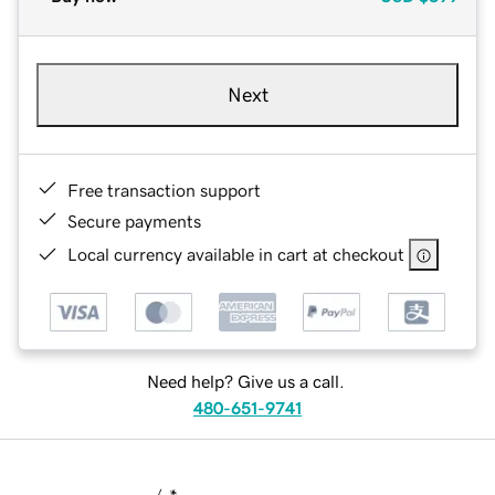
Next
Free transaction support
Secure payments
Local currency available in cart at checkout
Need help? Give us a call.
480-651-9741