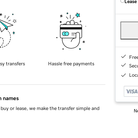
Lease
Fre
sy transfers
Hassle free payments
Sec
Loca
in names
buy or lease, we make the transfer simple and
Ne