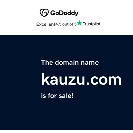
Excellent
4.5 out of 5
The domain name
kauzu.com
is for sale!