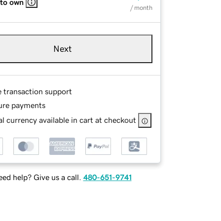
 to own
/ month
Next
e transaction support
ure payments
l currency available in cart at checkout
ed help? Give us a call.
480-651-9741