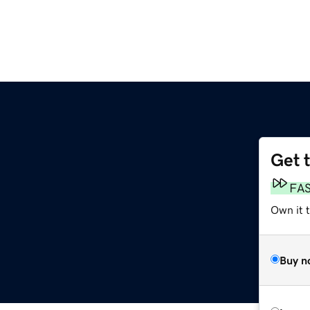
Get 
FA
Own it t
Buy n