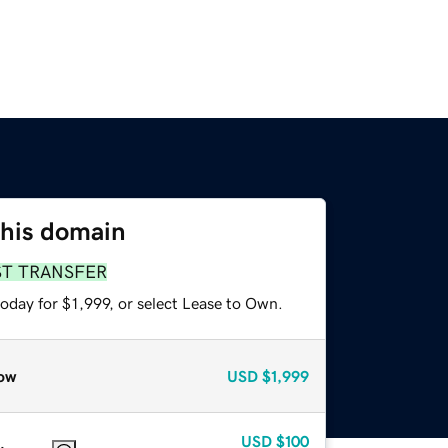
this domain
ST TRANSFER
oday for $1,999, or select Lease to Own.
ow
USD
$1,999
USD
$100