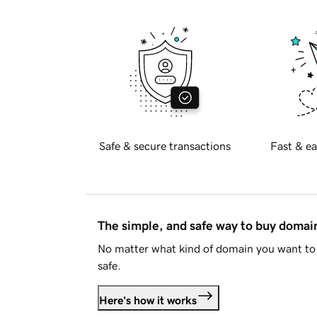
Safe & secure transactions
Fast & ea
The simple, and safe way to buy doma
No matter what kind of domain you want to 
safe.
Here's how it works