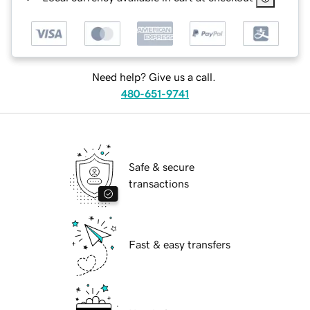
Need help? Give us a call.
480-651-9741
Safe & secure
transactions
Fast & easy transfers