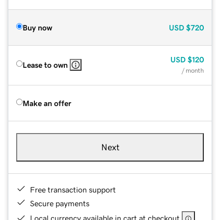
Buy now
USD
$720
USD
$120
Lease to own
/ month
Make an offer
Next
Free transaction support
Secure payments
Local currency available in cart at checkout