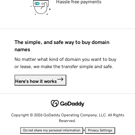
Hassle free payments
The simple, and safe way to buy domain
names
No matter what kind of domain you want to buy
or lease, we make the transfer simple and safe.
Here's how it works
Copyright © 2026 GoDaddy Operating Company, LLC. All Rights
Reserved.
•
Do not share my personal information
Privacy Settings