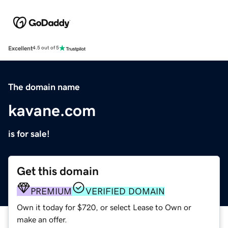
Excellent
4.5 out of 5
The domain name
kavane.com
is for sale!
Get this domain
PREMIUM
VERIFIED DOMAIN
Own it today for $720, or select Lease to Own or
make an offer.