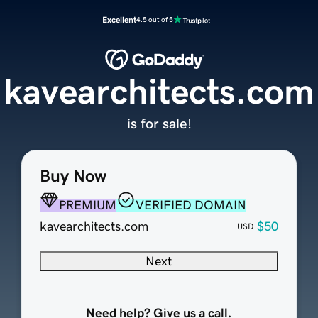
Excellent
4.5 out of 5
kavearchitects.com
is for sale!
Buy Now
PREMIUM
VERIFIED DOMAIN
kavearchitects.com
$50
USD
Next
Need help? Give us a call.