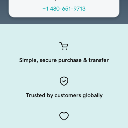
+1 480-651-9713
Simple, secure purchase & transfer
Trusted by customers globally