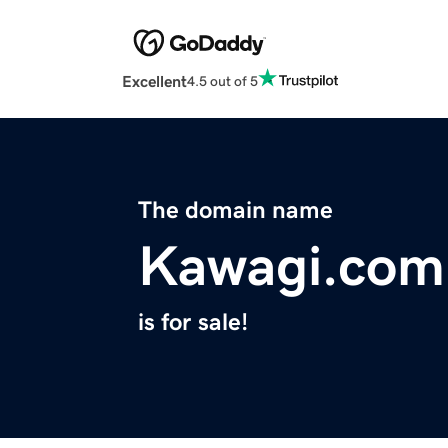
Excellent
4.5 out of 5
The domain name
Kawagi.com
is for sale!