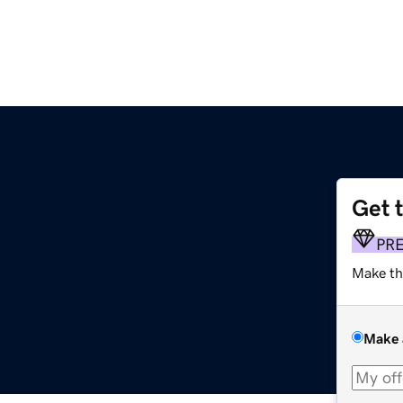
Get 
PR
Make th
Make 