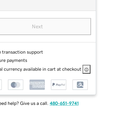
Next
e transaction support
ure payments
l currency available in cart at checkout
ed help? Give us a call.
480-651-9741