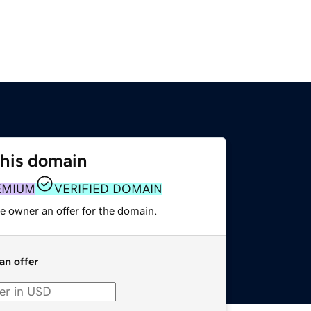
this domain
EMIUM
VERIFIED DOMAIN
e owner an offer for the domain.
an offer