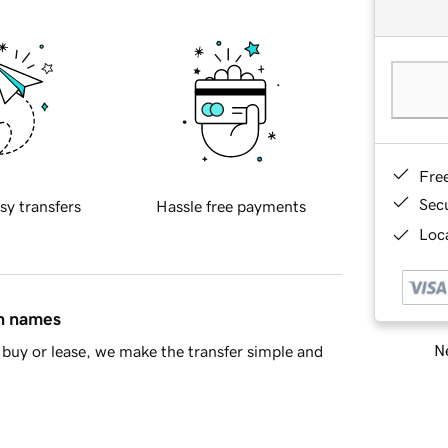
Fre
Sec
sy transfers
Hassle free payments
Loca
in names
Ne
buy or lease, we make the transfer simple and