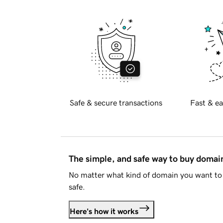
Safe & secure transactions
Fast & ea
The simple, and safe way to buy doma
No matter what kind of domain you want to 
safe.
Here's how it works