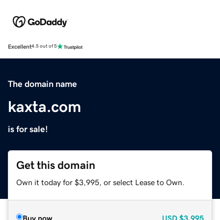
Excellent
4.5 out of 5
The domain name
kaxta.com
is for sale!
Get this domain
Own it today for $3,995, or select Lease to Own.
Buy now
USD
$3,995