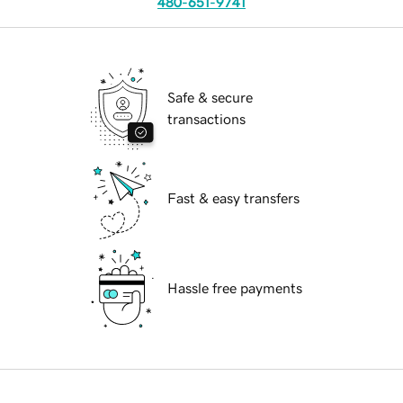
480-651-9741
Safe & secure
transactions
Fast & easy transfers
Hassle free payments