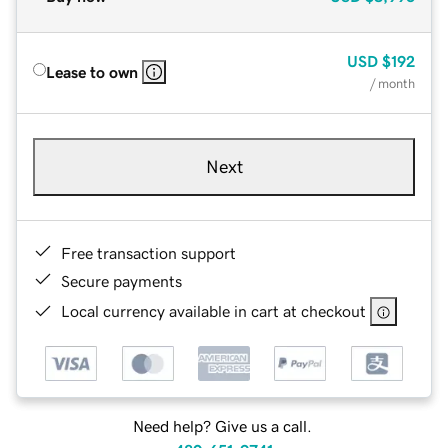
USD
$192
Lease to own
/ month
Next
Free transaction support
Secure payments
Local currency available in cart at checkout
Need help? Give us a call.