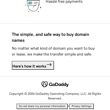
Hassle free payments
The simple, and safe way to buy domain
names
No matter what kind of domain you want to buy
or lease, we make the transfer simple and safe.
Here's how it works
Copyright © 2026 GoDaddy Operating Company, LLC. All Rights
Reserved.
•
Do not share my personal information
Privacy Settings