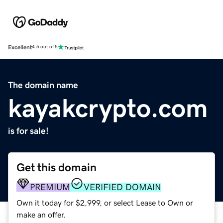
Excellent
4.5 out of 5
The domain name
kayakcrypto.com
is for sale!
Get this domain
PREMIUM
VERIFIED DOMAIN
Own it today for $2,999, or select Lease to Own or
make an offer.