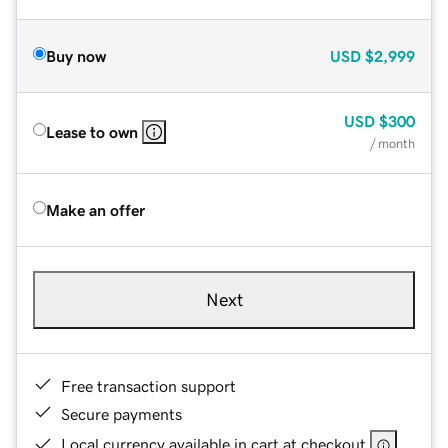
Buy now
USD
$2,999
USD
$300
Lease to own
/ month
Make an offer
Next
Free transaction support
Secure payments
Local currency available in cart at checkout