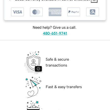
Need help? Give us a call.
480-651-9741
Safe & secure
transactions
Fast & easy transfers