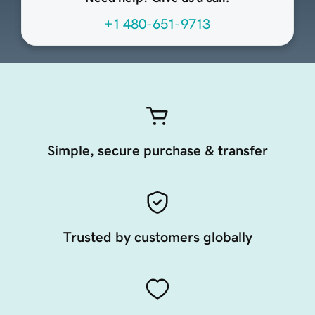
+1 480-651-9713
Simple, secure purchase & transfer
Trusted by customers globally