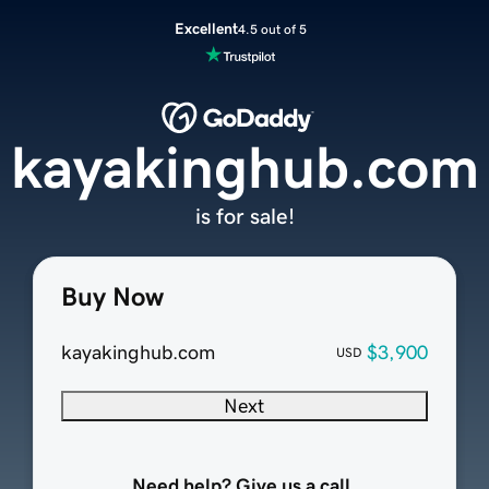
Excellent
4.5 out of 5
kayakinghub.com
is for sale!
Buy Now
kayakinghub.com
$3,900
USD
Next
Need help? Give us a call.