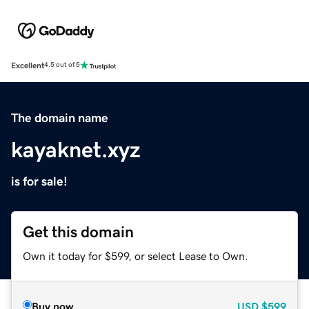
Excellent
4.5 out of 5
The domain name
kayaknet.xyz
is for sale!
Get this domain
Own it today for $599, or select Lease to Own.
Buy now
USD
$599