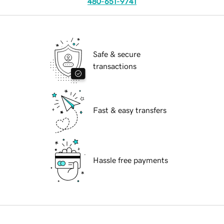
480-651-9741
Safe & secure
transactions
Fast & easy transfers
Hassle free payments