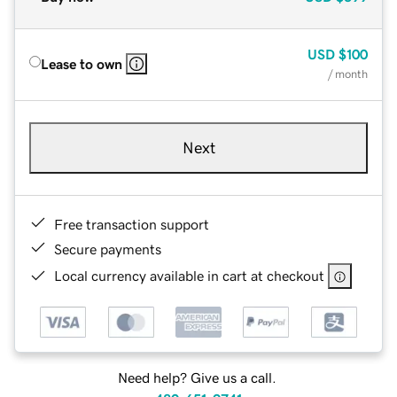
USD
$100
Lease to own
/ month
Next
Free transaction support
Secure payments
Local currency available in cart at checkout
Need help? Give us a call.