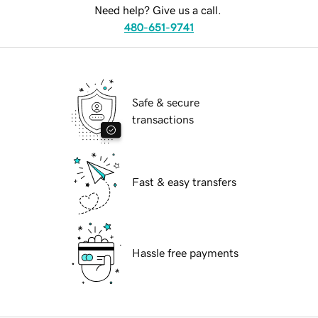
Need help? Give us a call.
480-651-9741
Safe & secure
transactions
Fast & easy transfers
Hassle free payments