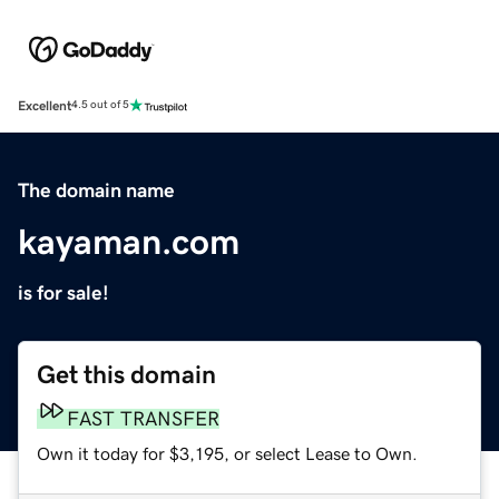
Excellent
4.5 out of 5
The domain name
kayaman.com
is for sale!
Get this domain
FAST TRANSFER
Own it today for $3,195, or select Lease to Own.