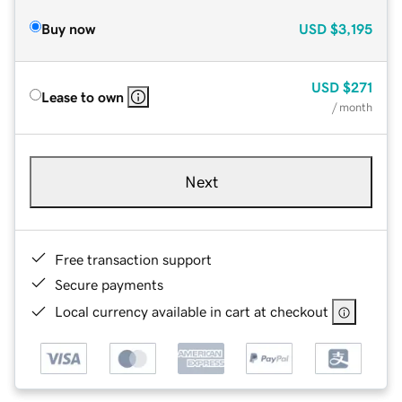
Buy now
USD
$3,195
USD
$271
Lease to own
/ month
Next
Free transaction support
Secure payments
Local currency available in cart at checkout