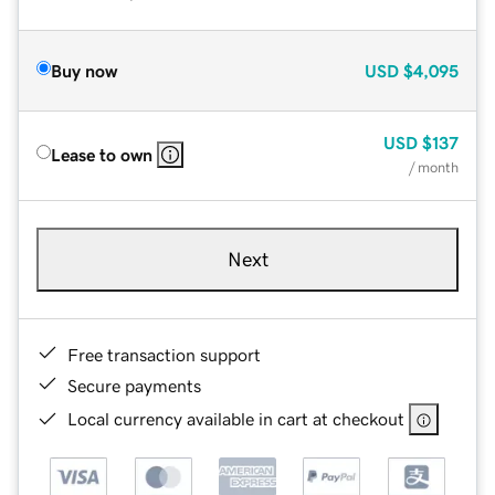
Buy now
USD
$4,095
USD
$137
Lease to own
/ month
Next
Free transaction support
Secure payments
Local currency available in cart at checkout