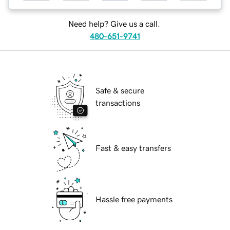
Need help? Give us a call.
480-651-9741
Safe & secure
transactions
Fast & easy transfers
Hassle free payments