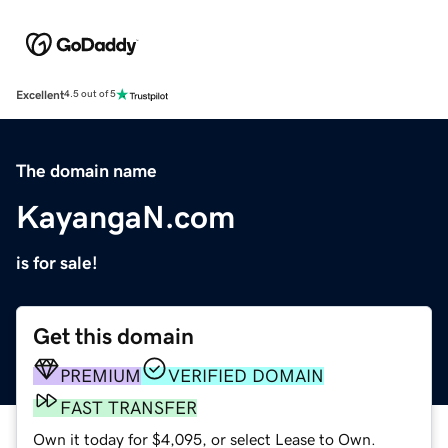
Excellent
4.5 out of 5
The domain name
KayangaN.com
is for sale!
Get this domain
PREMIUM
VERIFIED DOMAIN
FAST TRANSFER
Own it today for $4,095, or select Lease to Own.