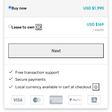
Buy now
USD
$1,990
USD
$169
Lease to own
/ month
Next
Free transaction support
Secure payments
Local currency available in cart at checkout