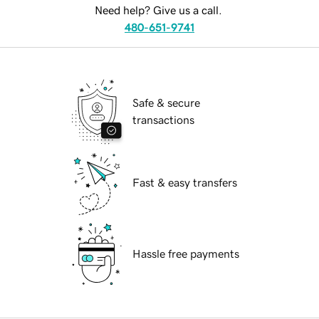
Need help? Give us a call.
480-651-9741
Safe & secure
transactions
Fast & easy transfers
Hassle free payments