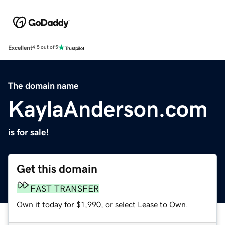
Excellent
4.5 out of 5
The domain name
KaylaAnderson.com
is for sale!
Get this domain
FAST TRANSFER
Own it today for $1,990, or select Lease to Own.