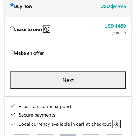
Buy now
USD
$9,995
USD
$480
Lease to own
/ month
Make an offer
Next
Free transaction support
Secure payments
Local currency available in cart at checkout