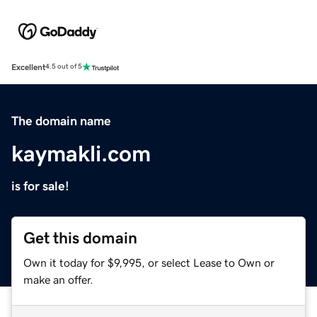
Excellent
4.5 out of 5
The domain name
kaymakli.com
is for sale!
Get this domain
Own it today for $9,995, or select Lease to Own or
make an offer.