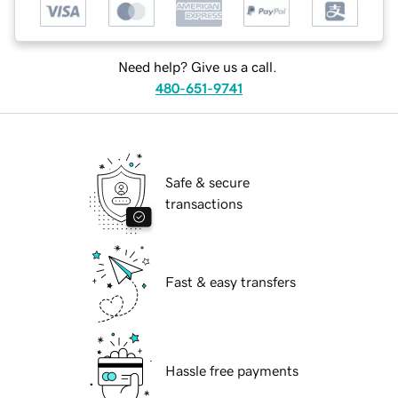
Need help? Give us a call.
480-651-9741
Safe & secure
transactions
Fast & easy transfers
Hassle free payments