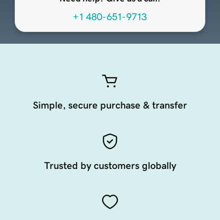
+1 480-651-9713
Simple, secure purchase & transfer
Trusted by customers globally