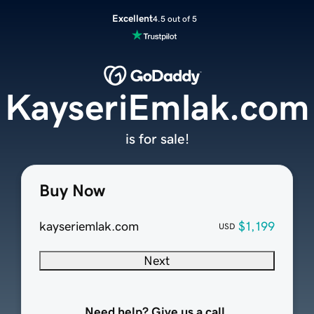
Excellent
4.5 out of 5
KayseriEmlak.com
is for sale!
Buy Now
kayseriemlak.com
$1,199
USD
Next
Need help? Give us a call.