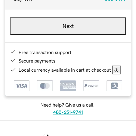
Next
Free transaction support
Secure payments
Local currency available in cart at checkout
Need help? Give us a call.
480-651-9741