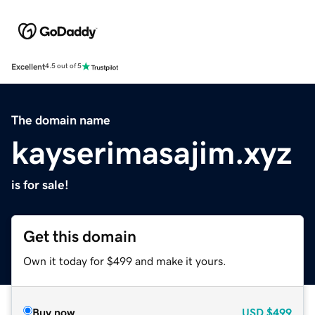
Excellent
4.5 out of 5
The domain name
kayserimasajim.xyz
is for sale!
Get this domain
Own it today for $499 and make it yours.
Buy now
USD
$499