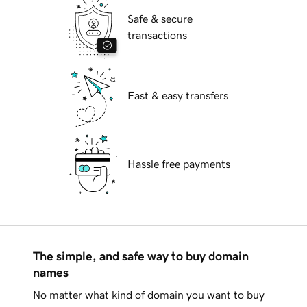
Safe & secure
transactions
Fast & easy transfers
Hassle free payments
The simple, and safe way to buy domain
names
No matter what kind of domain you want to buy