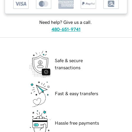
Need help? Give us a call.
480-651-9741
Safe & secure
transactions
Fast & easy transfers
Hassle free payments