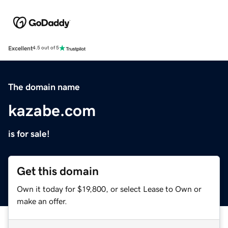
Excellent
4.5 out of 5
The domain name
kazabe.com
is for sale!
Get this domain
Own it today for $19,800, or select Lease to Own or
make an offer.