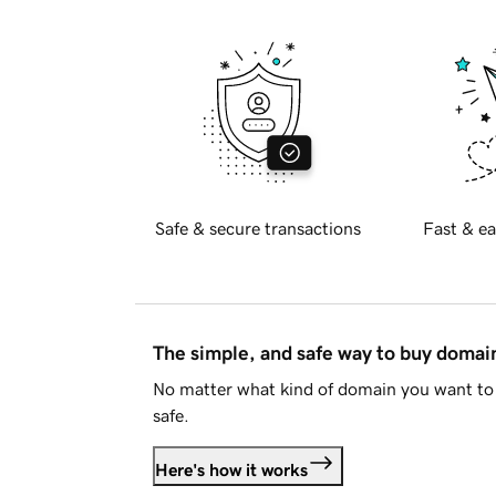
Safe & secure transactions
Fast & ea
The simple, and safe way to buy doma
No matter what kind of domain you want to 
safe.
Here's how it works