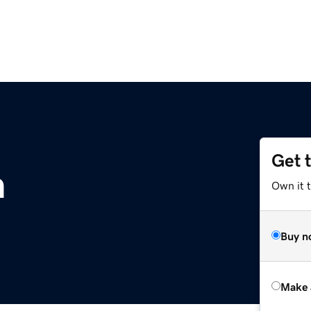
Get 
m
Own it t
Buy n
Make 