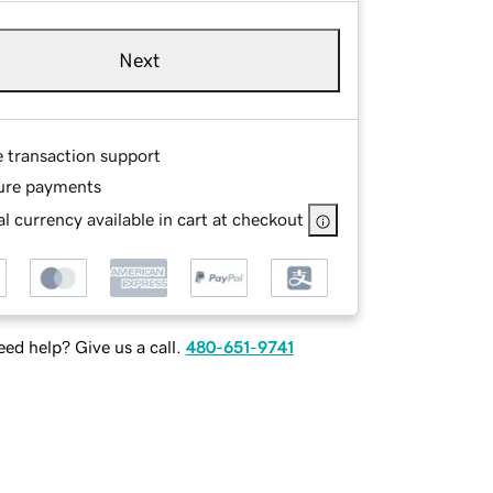
Next
e transaction support
ure payments
l currency available in cart at checkout
ed help? Give us a call.
480-651-9741