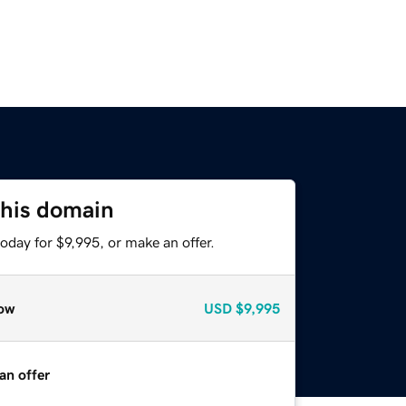
this domain
oday for $9,995, or make an offer.
ow
USD
$9,995
an offer