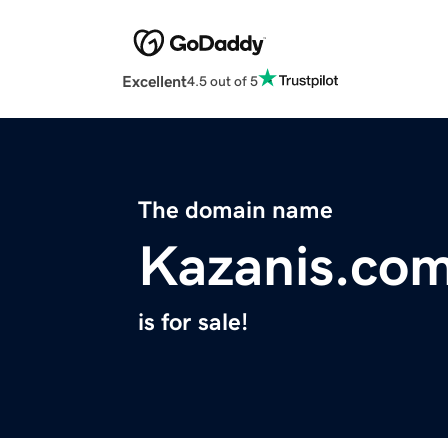
Excellent
4.5 out of 5
The domain name
Kazanis.co
is for sale!