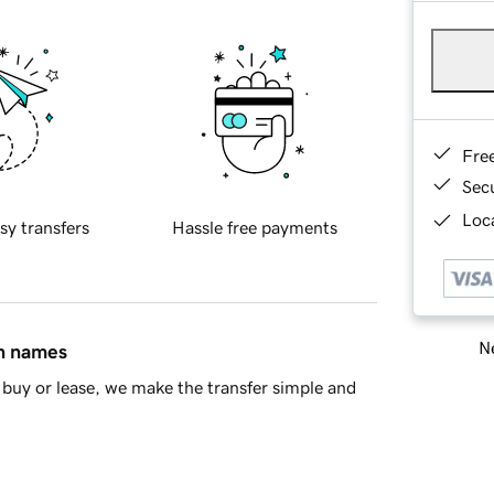
Fre
Sec
Loca
sy transfers
Hassle free payments
Ne
in names
buy or lease, we make the transfer simple and