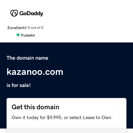
Excellent
4.5 out of 5
The domain name
kazanoo.com
is for sale!
Get this domain
Own it today for $9,995, or select Lease to Own.