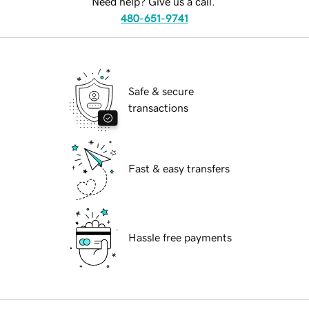
Need help? Give us a call.
480-651-9741
Safe & secure
transactions
Fast & easy transfers
Hassle free payments