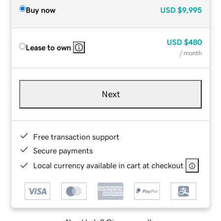
Buy now
USD
$9,995
USD
$480
Lease to own
/ month
Next
Free transaction support
Secure payments
Local currency available in cart at checkout