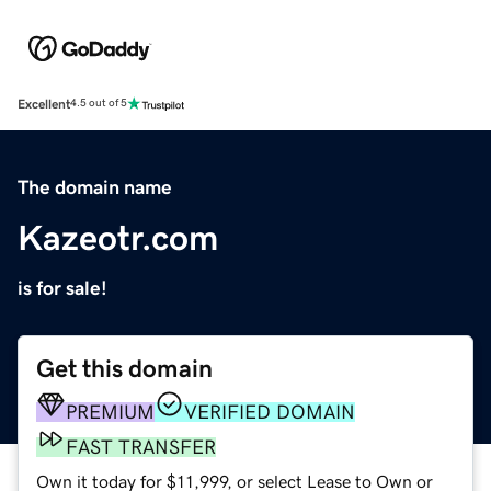
Excellent
4.5 out of 5
The domain name
Kazeotr.com
is for sale!
Get this domain
PREMIUM
VERIFIED DOMAIN
FAST TRANSFER
Own it today for $11,999, or select Lease to Own or