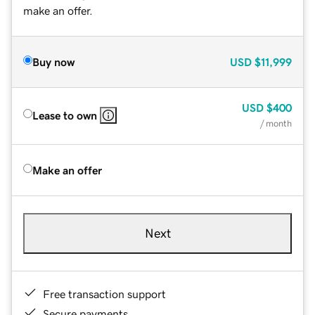
make an offer.
Buy now
USD
$11,999
USD
$400
Lease to own
/ month
Make an offer
Next
Free transaction support
Secure payments