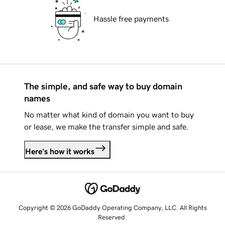
Hassle free payments
The simple, and safe way to buy domain
names
No matter what kind of domain you want to buy
or lease, we make the transfer simple and safe.
Here's how it works
Copyright © 2026 GoDaddy Operating Company, LLC. All Rights
Reserved.