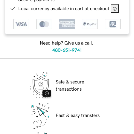
Local currency available in cart at checkout
Need help? Give us a call.
480-651-9741
Safe & secure
transactions
Fast & easy transfers