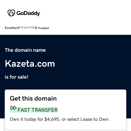
Excellent
4.5 out of 5
The domain name
Kazeta.com
is for sale!
Get this domain
FAST TRANSFER
Own it today for $4,695, or select Lease to Own.