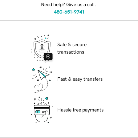
Need help? Give us a call.
480-651-9741
Safe & secure
transactions
Fast & easy transfers
Hassle free payments