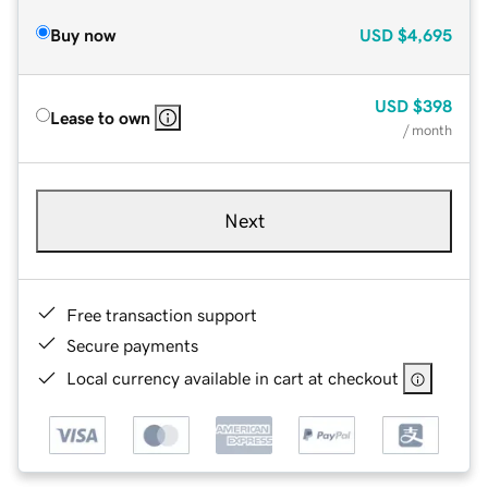
Buy now
USD
$4,695
USD
$398
Lease to own
/ month
Next
Free transaction support
Secure payments
Local currency available in cart at checkout