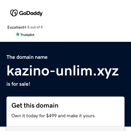
Excellent
4.5 out of 5
The domain name
kazino-unlim.xyz
is for sale!
Get this domain
Own it today for $499 and make it yours.