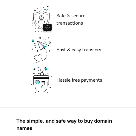
Safe & secure
transactions
Fast & easy transfers
Hassle free payments
The simple, and safe way to buy domain
names