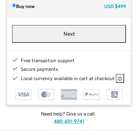
Buy now
USD
$499
Next
Free transaction support
Secure payments
Local currency available in cart at checkout
Need help? Give us a call.
480-651-9741