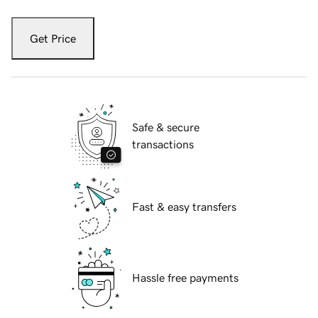
Get Price
Safe & secure
transactions
Fast & easy transfers
Hassle free payments