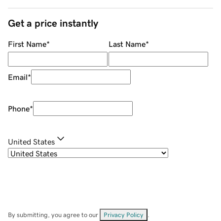
Get a price instantly
First Name
*
Last Name
*
Email
*
Phone
*
United States
By submitting, you agree to our
Privacy Policy
.