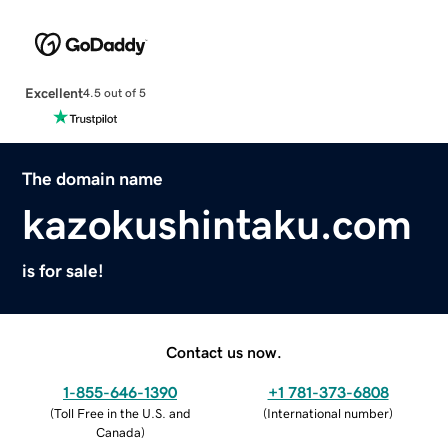
Excellent
4.5 out of 5
The domain name
kazokushintaku.com
is for sale!
Contact us now.
1-855-646-1390
+1 781-373-6808
(
Toll Free in the U.S. and
(
International number
)
Canada
)