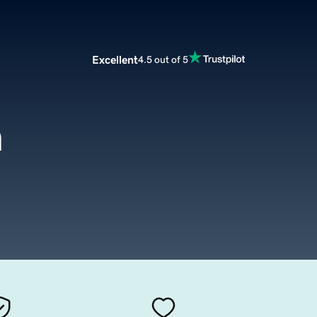
Excellent
4.5 out of 5
m