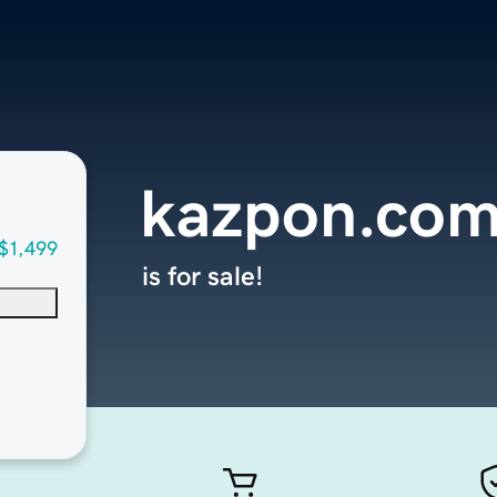
kazpon.co
$1,499
is for sale!