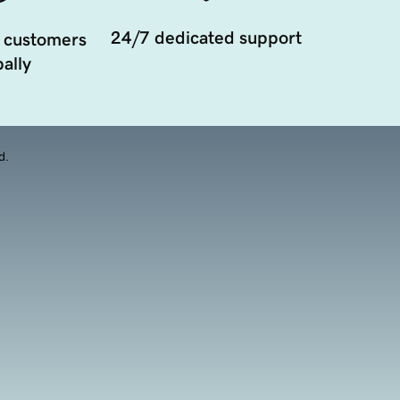
24/7 dedicated support
 customers
ally
d.