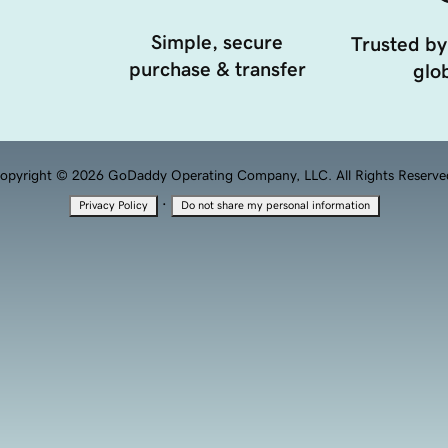
Simple, secure
Trusted by
purchase & transfer
glob
opyright © 2026 GoDaddy Operating Company, LLC. All Rights Reserve
·
Privacy Policy
Do not share my personal information