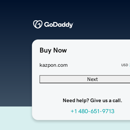
Buy Now
kazpon.com
USD
Next
Need help? Give us a call.
+1 480-651-9713