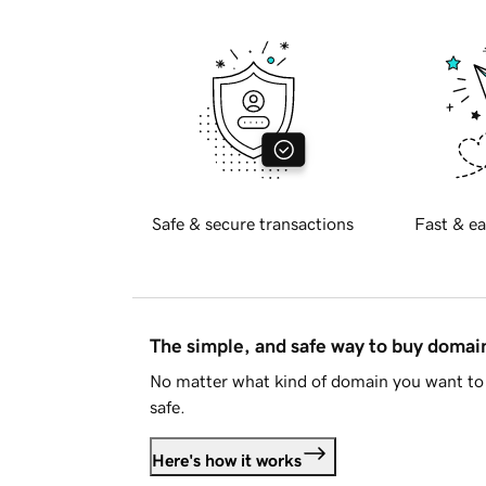
Safe & secure transactions
Fast & ea
The simple, and safe way to buy doma
No matter what kind of domain you want to 
safe.
Here's how it works