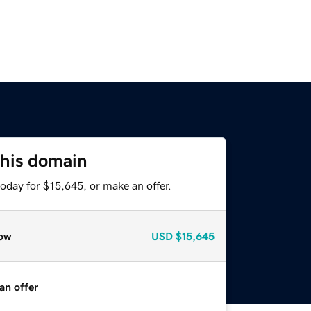
this domain
oday for $15,645, or make an offer.
ow
USD
$15,645
an offer