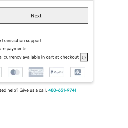
Next
e transaction support
ure payments
l currency available in cart at checkout
ed help? Give us a call.
480-651-9741