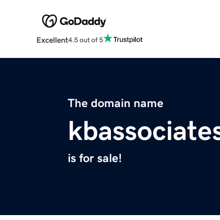
Excellent
4.5 out of 5
The domain name
kbassociate
is for sale!