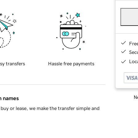
Fre
Sec
Loca
sy transfers
Hassle free payments
Ne
in names
buy or lease, we make the transfer simple and