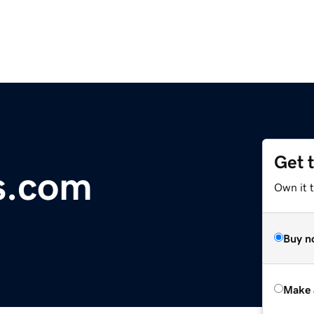
Get 
s.com
Own it t
Buy n
Make 