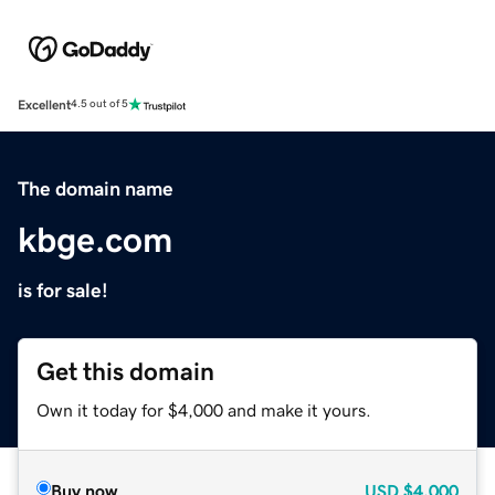
Excellent
4.5 out of 5
The domain name
kbge.com
is for sale!
Get this domain
Own it today for $4,000 and make it yours.
Buy now
USD
$4,000