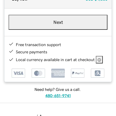
Next
Free transaction support
Secure payments
Local currency available in cart at checkout
Need help? Give us a call.
480-651-9741