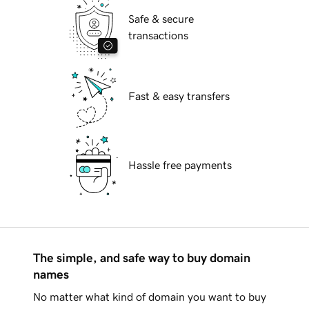
Safe & secure
transactions
Fast & easy transfers
Hassle free payments
The simple, and safe way to buy domain
names
No matter what kind of domain you want to buy