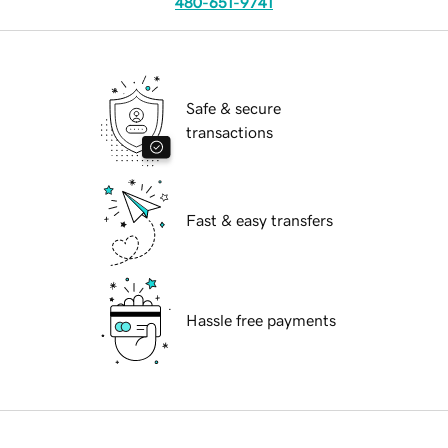
480-651-9741
Safe & secure
transactions
Fast & easy transfers
Hassle free payments