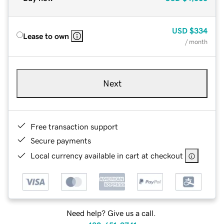
USD
$334
Lease to own
/ month
Next
Free transaction support
Secure payments
Local currency available in cart at checkout
Need help? Give us a call.