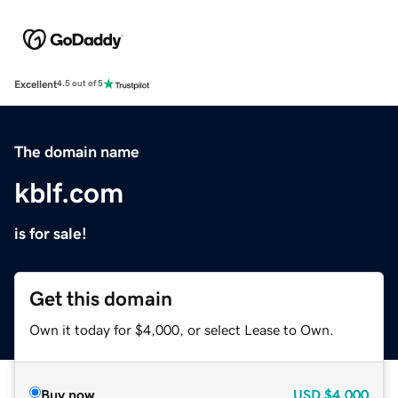
Excellent
4.5 out of 5
The domain name
kblf.com
is for sale!
Get this domain
Own it today for $4,000, or select Lease to Own.
Buy now
USD
$4,000