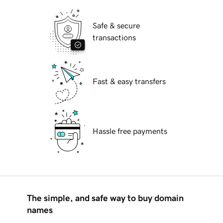
Safe & secure
transactions
Fast & easy transfers
Hassle free payments
The simple, and safe way to buy domain
names