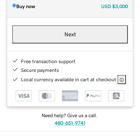
Buy now
USD
$3,000
Next
Free transaction support
Secure payments
Local currency available in cart at checkout
Need help? Give us a call.
480-651-9741