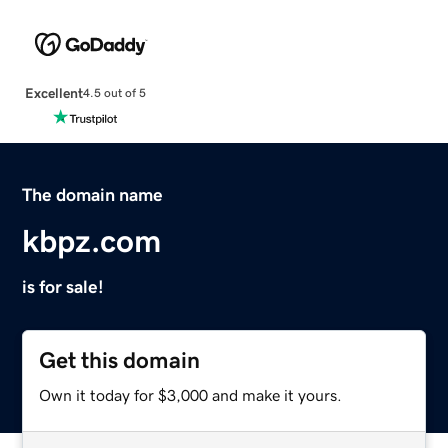
Excellent
4.5 out of 5
The domain name
kbpz.com
is for sale!
Get this domain
Own it today for $3,000 and make it yours.