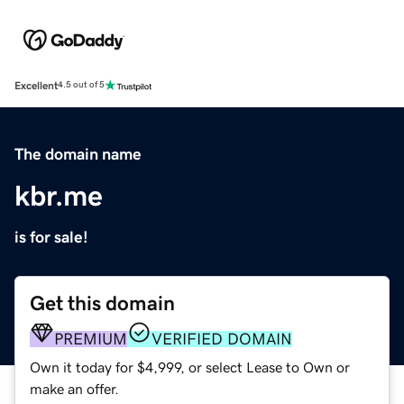
Excellent
4.5 out of 5
The domain name
kbr.me
is for sale!
Get this domain
PREMIUM
VERIFIED DOMAIN
Own it today for $4,999, or select Lease to Own or
make an offer.