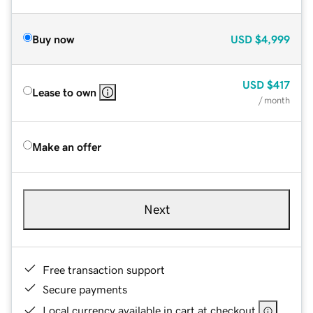
Buy now
USD
$4,999
USD
$417
Lease to own
/ month
Make an offer
Next
Free transaction support
Secure payments
Local currency available in cart at checkout