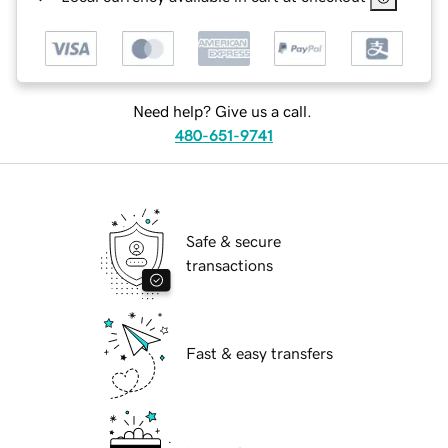
Need help? Give us a call.
480-651-9741
Safe & secure
transactions
Fast & easy transfers