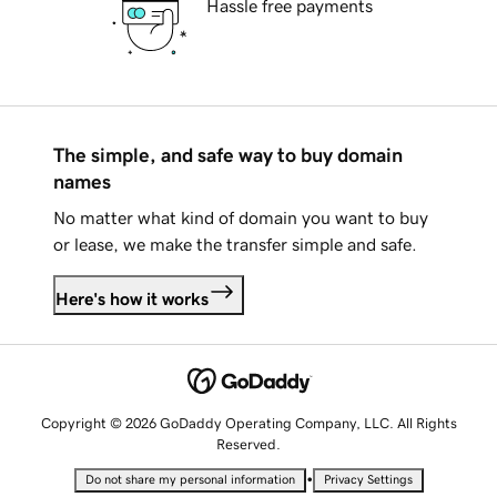
Hassle free payments
The simple, and safe way to buy domain
names
No matter what kind of domain you want to buy
or lease, we make the transfer simple and safe.
Here's how it works
Copyright © 2026 GoDaddy Operating Company, LLC. All Rights
Reserved.
•
Do not share my personal information
Privacy Settings