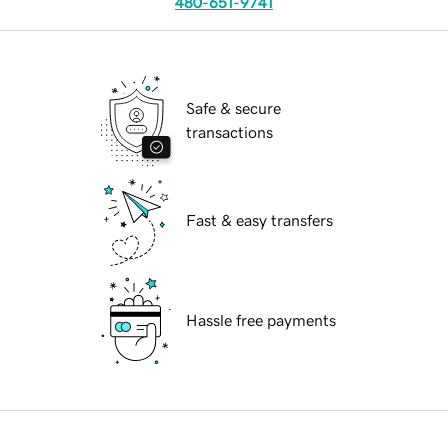
480-651-9741
Safe & secure
transactions
Fast & easy transfers
Hassle free payments