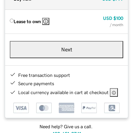
USD
$100
Lease to own
/ month
Next
Free transaction support
Secure payments
Local currency available in cart at checkout
Need help? Give us a call.