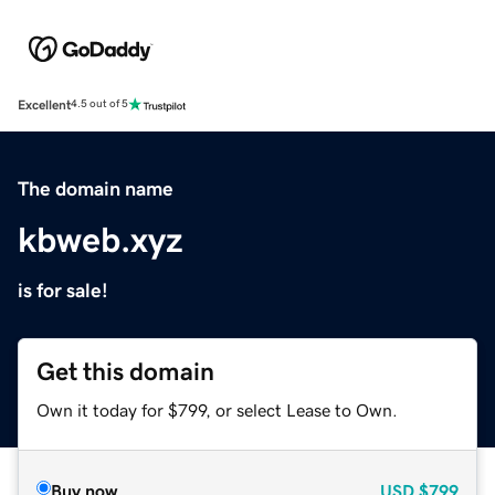
Excellent
4.5 out of 5
The domain name
kbweb.xyz
is for sale!
Get this domain
Own it today for $799, or select Lease to Own.
Buy now
USD
$799