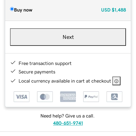
Buy now
USD
$1,488
Next
Free transaction support
Secure payments
Local currency available in cart at checkout
Need help? Give us a call.
480-651-9741