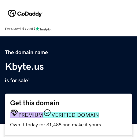
Excellent
4.5 out of 5
The domain name
Kbyte.us
is for sale!
Get this domain
PREMIUM
VERIFIED DOMAIN
Own it today for $1,488 and make it yours.