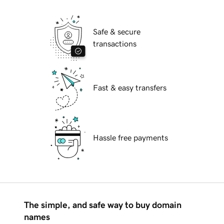
Safe & secure
transactions
Fast & easy transfers
Hassle free payments
The simple, and safe way to buy domain
names