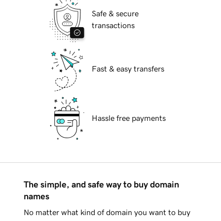
Safe & secure
transactions
Fast & easy transfers
Hassle free payments
The simple, and safe way to buy domain
names
No matter what kind of domain you want to buy