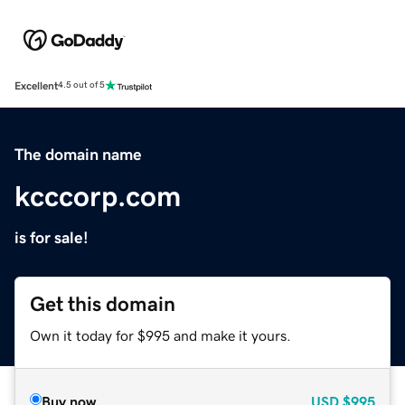
Excellent
4.5 out of 5
The domain name
kcccorp.com
is for sale!
Get this domain
Own it today for $995 and make it yours.
Buy now
USD
$995