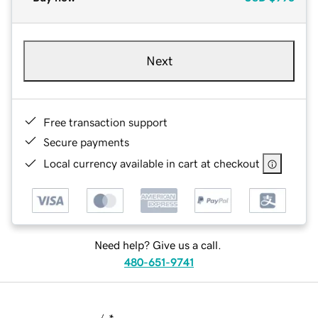
Next
Free transaction support
Secure payments
Local currency available in cart at checkout
Need help? Give us a call.
480-651-9741