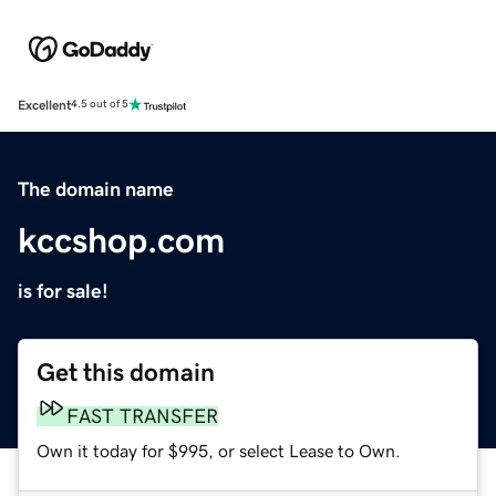
Excellent
4.5 out of 5
The domain name
kccshop.com
is for sale!
Get this domain
FAST TRANSFER
Own it today for $995, or select Lease to Own.