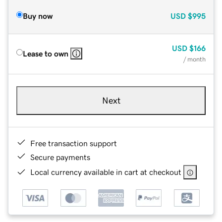
Buy now
USD
$995
USD
$166
Lease to own
/ month
Next
Free transaction support
Secure payments
Local currency available in cart at checkout