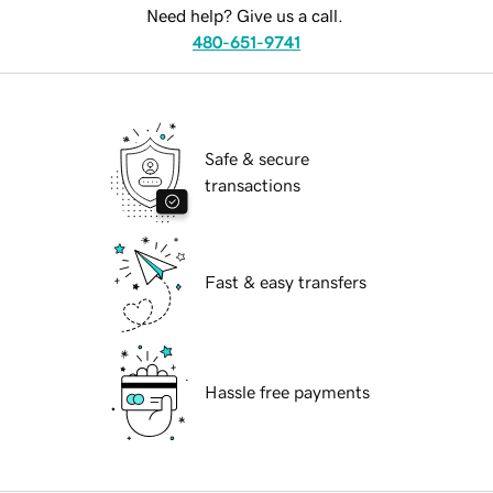
Need help? Give us a call.
480-651-9741
Safe & secure
transactions
Fast & easy transfers
Hassle free payments