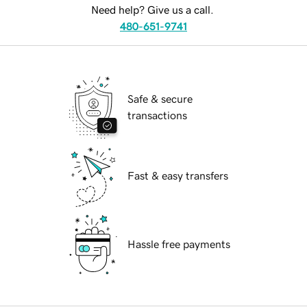
Need help? Give us a call.
480-651-9741
Safe & secure
transactions
Fast & easy transfers
Hassle free payments