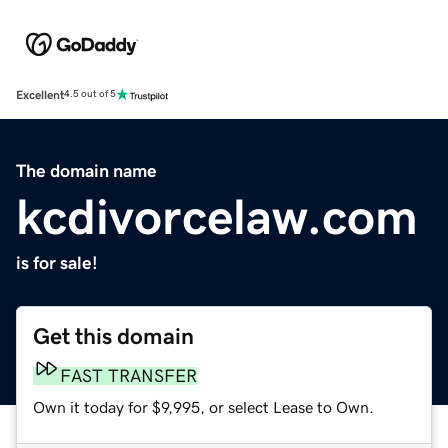
Excellent
4.5 out of 5
The domain name
kcdivorcelaw.com
is for sale!
Get this domain
FAST TRANSFER
Own it today for $9,995, or select Lease to Own.