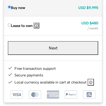
Buy now
USD
$9,995
USD
$480
Lease to own
/ month
Next
Free transaction support
Secure payments
Local currency available in cart at checkout