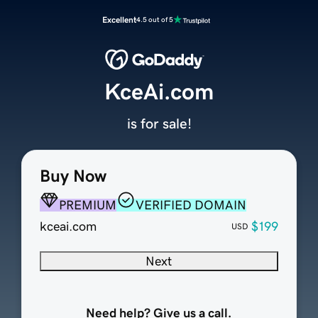
Excellent
4.5 out of 5
KceAi.com
is for sale!
Buy Now
PREMIUM
VERIFIED DOMAIN
kceai.com
$199
USD
Next
Need help? Give us a call.