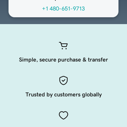
+1 480-651-9713
Simple, secure purchase & transfer
Trusted by customers globally