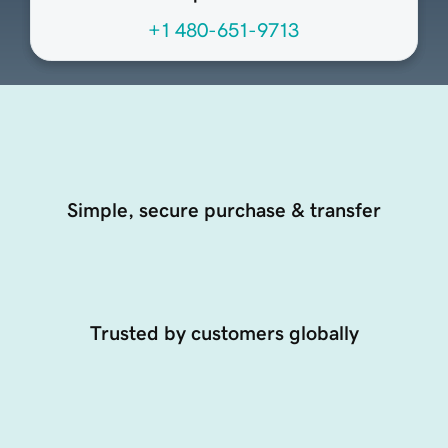
+1 480-651-9713
Simple, secure purchase & transfer
Trusted by customers globally