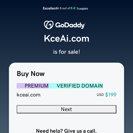
Excellent
4.5 out of 5
KceAi.com
is for sale!
Buy Now
PREMIUM
VERIFIED DOMAIN
kceai.com
$199
USD
Next
Need help? Give us a call.