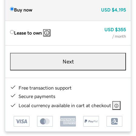
Buy now
USD
$4,195
USD
$355
Lease to own
/ month
Next
Free transaction support
Secure payments
Local currency available in cart at checkout