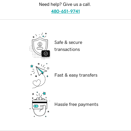
Need help? Give us a call.
480-651-9741
Safe & secure
transactions
Fast & easy transfers
Hassle free payments