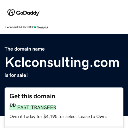
Excellent
4.5 out of 5
The domain name
Kclconsulting.com
is for sale!
Get this domain
FAST TRANSFER
Own it today for $4,195, or select Lease to Own.