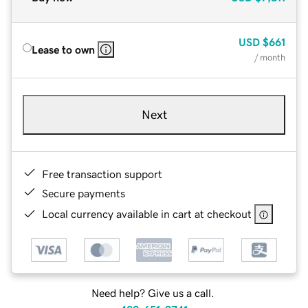
USD
$661
Lease to own
/ month
Next
Free transaction support
Secure payments
Local currency available in cart at checkout
Need help? Give us a call.