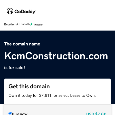
Excellent
4.5 out of 5
The domain name
KcmConstruction.com
is for sale!
Get this domain
Own it today for $7,811, or select Lease to Own.
Buy now
USD
$7,811