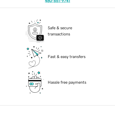
480-651-9741
Safe & secure
transactions
Fast & easy transfers
Hassle free payments