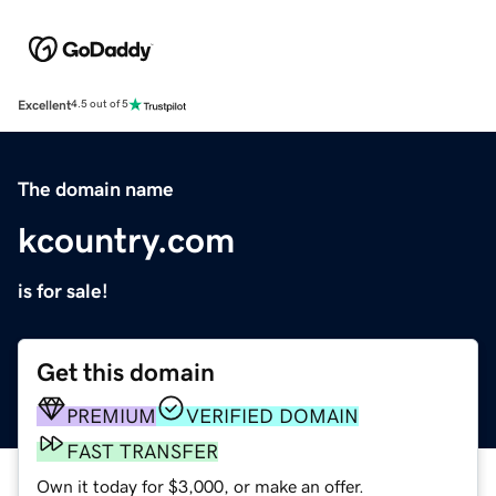
Excellent
4.5 out of 5
The domain name
kcountry.com
is for sale!
Get this domain
PREMIUM
VERIFIED DOMAIN
FAST TRANSFER
Own it today for $3,000, or make an offer.