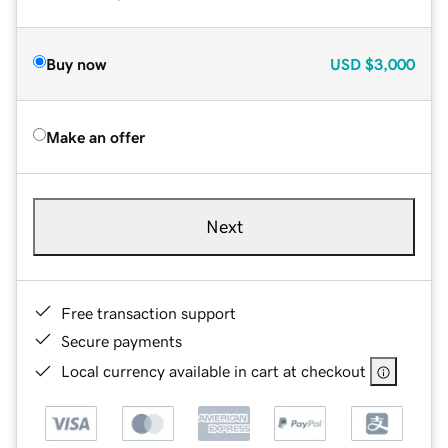
Buy now
USD
$3,000
Make an offer
Next
Free transaction support
Secure payments
Local currency available in cart at checkout