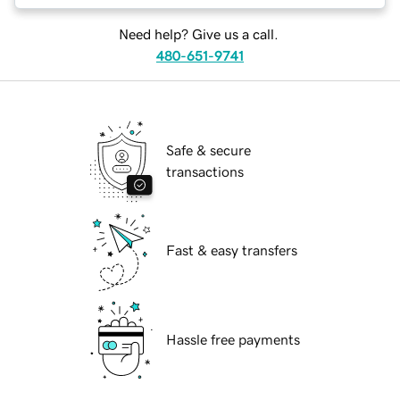
Need help? Give us a call.
480-651-9741
Safe & secure
transactions
Fast & easy transfers
Hassle free payments