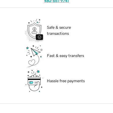
480-651-9741
Safe & secure
transactions
Fast & easy transfers
Hassle free payments