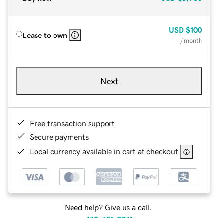
USD
$100
Lease to own
/ month
Next
Free transaction support
Secure payments
Local currency available in cart at checkout
Need help? Give us a call.