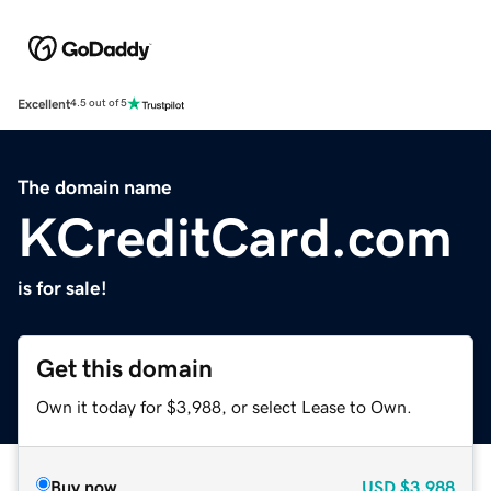
Excellent
4.5 out of 5
The domain name
KCreditCard.com
is for sale!
Get this domain
Own it today for $3,988, or select Lease to Own.
Buy now
USD
$3,988