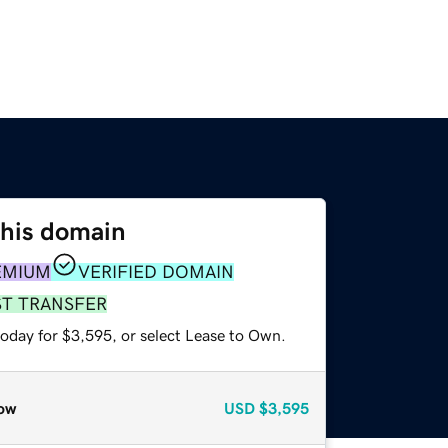
this domain
EMIUM
VERIFIED DOMAIN
ST TRANSFER
today for $3,595, or select Lease to Own.
ow
USD
$3,595