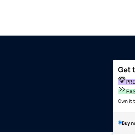
Get 
PR
FA
Own it 
Buy n