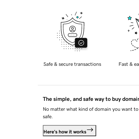
Safe & secure transactions
Fast & ea
The simple, and safe way to buy doma
No matter what kind of domain you want to 
safe.
Here's how it works