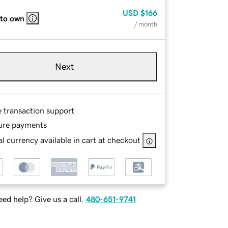
USD
$166
 to own
/ month
Next
e transaction support
ure payments
l currency available in cart at checkout
ed help? Give us a call.
480-651-9741