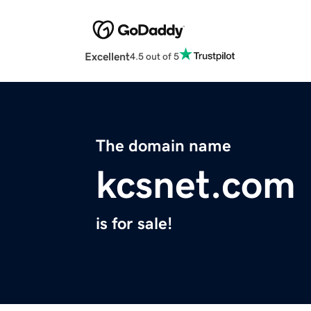
Excellent
4.5 out of 5
The domain name
kcsnet.com
is for sale!