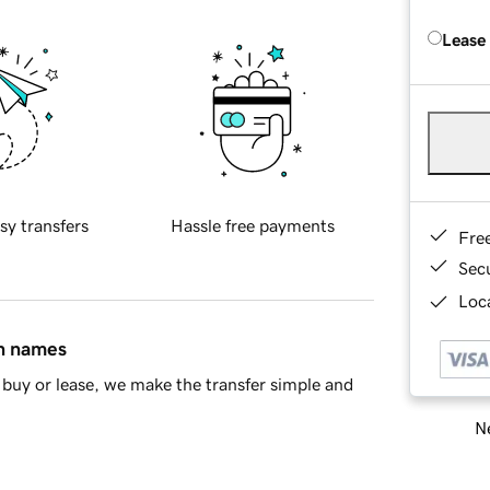
Lease
sy transfers
Hassle free payments
Fre
Sec
Loca
in names
buy or lease, we make the transfer simple and
Ne