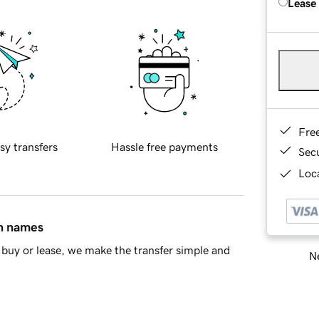
Lease
Fre
sy transfers
Hassle free payments
Sec
Loca
in names
buy or lease, we make the transfer simple and
Ne