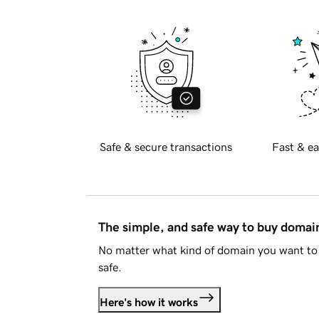
Safe & secure transactions
Fast & ea
The simple, and safe way to buy doma
No matter what kind of domain you want to 
safe.
Here's how it works