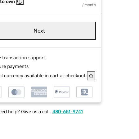
 to own
/ month
Next
e transaction support
ure payments
l currency available in cart at checkout
ed help? Give us a call.
480-651-9741