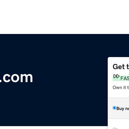
Get 
s.com
FA
Own it 
Buy n