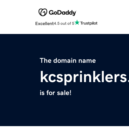
Excellent
4.5 out of 5
The domain name
kcsprinkler
is for sale!