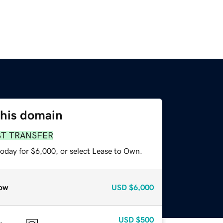
this domain
ST TRANSFER
today for $6,000, or select Lease to Own.
ow
USD
$6,000
USD
$500