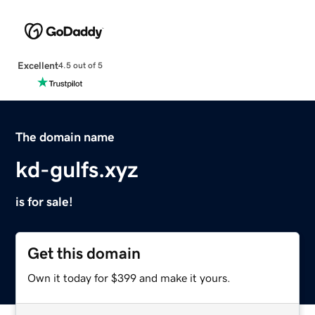
Excellent
4.5 out of 5
The domain name
kd-gulfs.xyz
is for sale!
Get this domain
Own it today for $399 and make it yours.