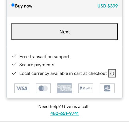
Buy now
USD
$399
Next
Free transaction support
Secure payments
Local currency available in cart at checkout
Need help? Give us a call.
480-651-9741