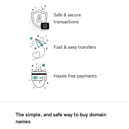
Safe & secure
transactions
Fast & easy transfers
Hassle free payments
The simple, and safe way to buy domain
names