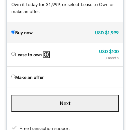
Own it today for $1,999, or select Lease to Own or
make an offer.
Buy now
USD
$1,999
USD
$100
Lease to own
/ month
Make an offer
Next
Free transaction support