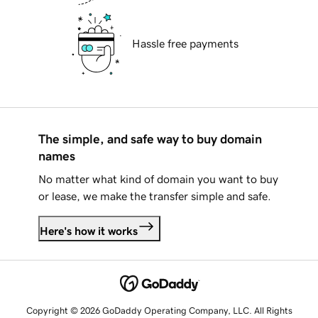
Hassle free payments
The simple, and safe way to buy domain
names
No matter what kind of domain you want to buy
or lease, we make the transfer simple and safe.
Here's how it works
Copyright © 2026 GoDaddy Operating Company, LLC. All Rights