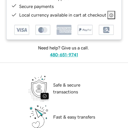
Secure payments
Local currency available in cart at checkout
Need help? Give us a call.
480-651-9741
Safe & secure
transactions
Fast & easy transfers