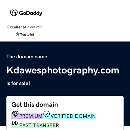
Excellent
4.5 out of 5
The domain name
Kdawesphotography.com
is for sale!
Get this domain
PREMIUM
VERIFIED DOMAIN
FAST TRANSFER