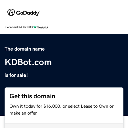
Excellent
4.5 out of 5
The domain name
KDBot.com
is for sale!
Get this domain
Own it today for $16,000, or select Lease to Own or
make an offer.