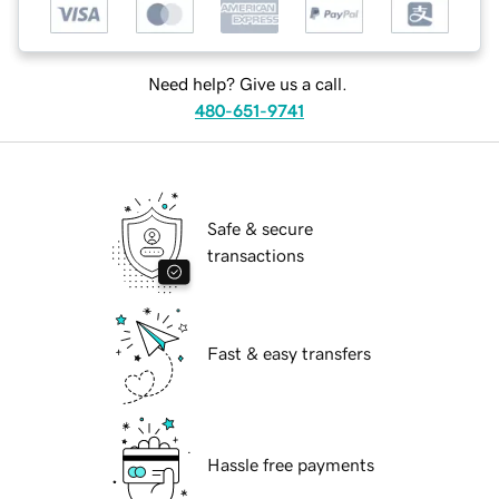
Need help? Give us a call.
480-651-9741
Safe & secure
transactions
Fast & easy transfers
Hassle free payments