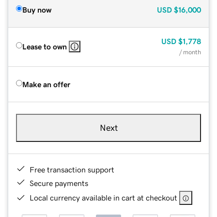
Buy now
USD
$16,000
USD
$1,778
Lease to own
/ month
Make an offer
Next
Free transaction support
Secure payments
Local currency available in cart at checkout