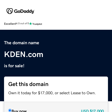
Excellent
4.5 out of 5
The domain name
KDEN.com
is for sale!
Get this domain
Own it today for $17,000, or select Lease to Own.
Buy now
USD
$17,000