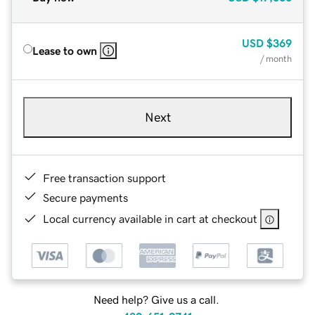
USD
$369
Lease to own
/ month
Next
Free transaction support
Secure payments
Local currency available in cart at checkout
Need help? Give us a call.