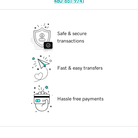
480-651-9741
Safe & secure
transactions
Fast & easy transfers
Hassle free payments